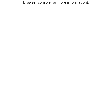
browser console for more information)
.